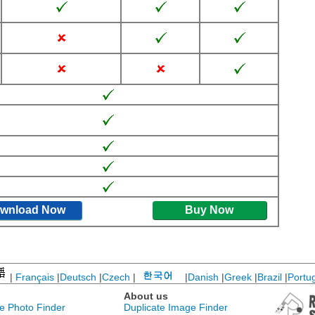
wnload Now
Buy Now
|
Français
|
Deutsch
|
Czech
|
|
Danish
|
Greek
|
Brazil
|
Portu
About us
te Photo Finder
Duplicate Image Finder