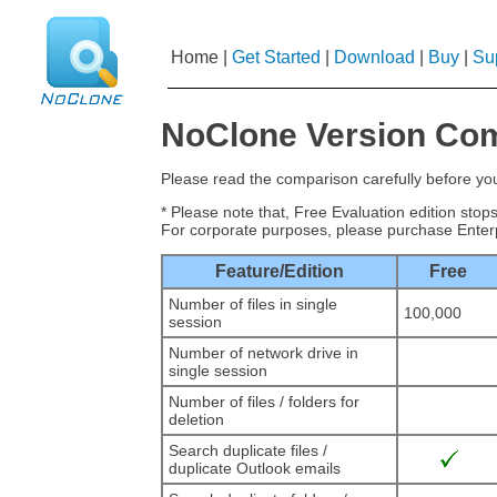
Home
|
Get Started
|
Download
|
Buy
|
Su
NoClone Version Co
Please read the comparison carefully before y
* Please note that, Free Evaluation edition sto
For corporate purposes, please purchase Enterp
Feature/Edition
Free
Number of files in single
100,000
session
Number of network drive in
single session
Number of files / folders for
deletion
Search duplicate files /
duplicate Outlook emails