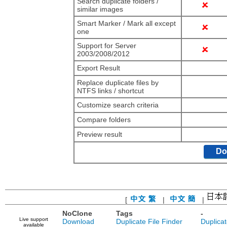
Search duplicate folders /
similar images
Smart Marker / Mark all except
one
Support for Server
2003/2008/2012
Export Result
Replace duplicate files by
NTFS links / shortcut
Customize search criteria
Compare folders
Preview result
Do
[
|
|
NoClone
Tags
-
Live support
Download
Duplicate File Finder
Duplica
available