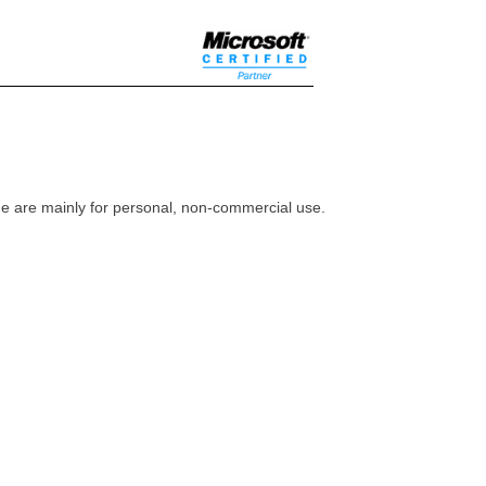
ome are mainly for personal, non-commercial use.