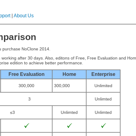
pport
|
About Us
mparison
ou purchase NoClone 2014.
ps working after 30 days. Also, editons of Free, Free Evaluation and H
rise edition to achieve better performance.
Free Evaluation
Home
Enterprise
300,000
300,000
Unlimited
3
Unlimted
≤3
Unlimted
Unlimted