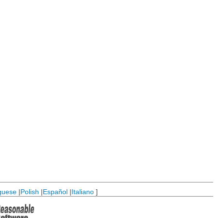
guese
|
Polish
|
Español
|
Italiano
]